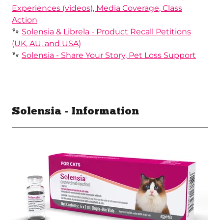
Experiences (videos), Media Coverage, Class
Action
🐾
Solensia & Librela - Product Recall Petitions
(UK, AU, and USA)
🐾
Solensia - Share Your Story, Pet Loss Support
Solensia - Information