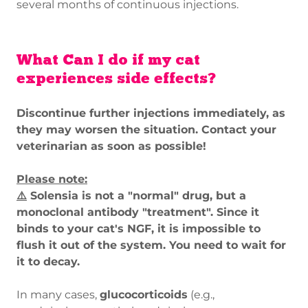
several months of continuous injections.
What Can I do if my cat
experiences side effects?
Discontinue further injections immediately, as
they may worsen the situation. Contact your
veterinarian as soon as possible!
Please note:
⚠️
Solensia is not a "normal" drug, but a
monoclonal antibody "treatment". Since it
binds to your cat's NGF, it is impossible to
flush it out of the system. You need to wait for
it to decay.
In many cases,
glucocorticoids
(e.g.,