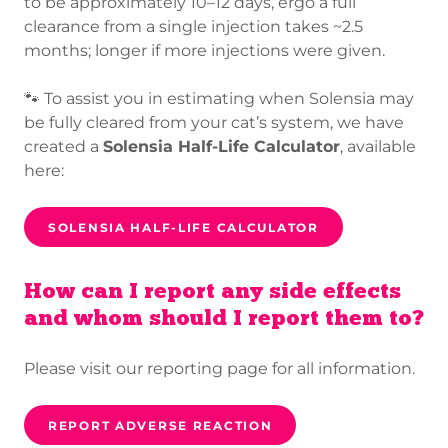
to be approximately 10–12 days, ergo a full
clearance from a single injection takes ~2.5
months; longer if more injections were given.
🐾 To assist you in estimating when Solensia may
be fully cleared from your cat’s system, we have
created a
Solensia Half-Life Calculator
, available
here:
SOLENSIA HALF-LIFE CALCULATOR
How can I report any side effects
and whom should I report them to?
Please visit our reporting page for all information.
REPORT ADVERSE REACTION