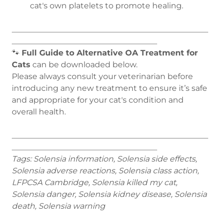
cat's own platelets to promote healing.
__________________________________________________
_____________________________________
🐾
Full Guide to Alternative OA Treatment for
Cats
can be downloaded below.
Please always consult your veterinarian before
introducing any new treatment to ensure it’s safe
and appropriate for your cat's condition and
overall health.
__________________________________________________
_____________________________________
Tags: Solensia information, Solensia side effects,
Solensia adverse reactions, Solensia class action,
LFPCSA Cambridge, Solensia killed my cat,
Solensia danger, Solensia kidney disease, Solensia
death, Solensia warning