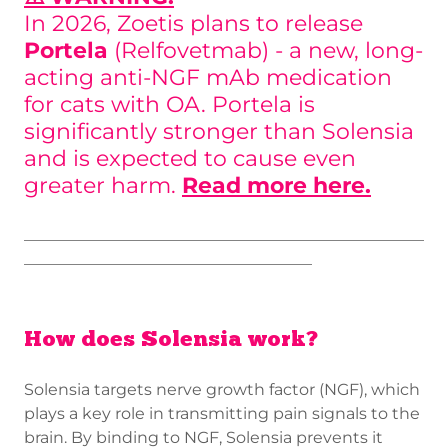
In 2026, Zoetis plans to release
Portela
(Relfovetmab) - a new, long-
acting anti-NGF mAb medication
for cats with OA. Portela is
significantly stronger than Solensia
and is expected to cause even
greater harm.
Read more here.
__________________________________________________
____________________________________
How does Solensia work?
Solensia targets nerve growth factor (NGF), which
plays a key role in transmitting pain signals to the
brain. By binding to NGF, Solensia prevents it