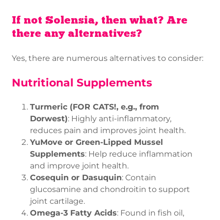
If not Solensia, then what? Are
there any alternatives?
Yes, there are numerous alternatives to consider:
Nutritional Supplements
Turmeric (FOR CATS!, e.g., from
Dorwest)
: Highly anti-inflammatory,
reduces pain and improves joint health.
YuMove or Green-Lipped Mussel
Supplements
: Help reduce inflammation
and improve joint health.
Cosequin or Dasuquin
: Contain
glucosamine and chondroitin to support
joint cartilage.
Omega-3 Fatty Acids
: Found in fish oil,