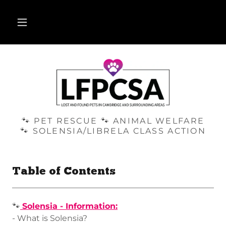
🐾 PET RESCUE 🐾 ANIMAL WELFARE
🐾 SOLENSIA/LIBRELA CLASS ACTION
Table of Contents
🐾
Solensia - Information:
- What is Solensia?