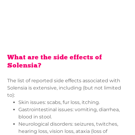
What are the side effects of
Solensia?
The list of reported side effects associated with
Solensia is extensive, including (but not limited
to):
Skin issues: scabs, fur loss, itching.
Gastrointestinal issues: vomiting, diarrhea,
blood in stool.
Neurological disorders: seizures, twitches,
hearing loss, vision loss, ataxia (loss of