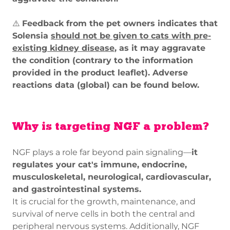
⚠️
Feedback from the pet owners indicates that
Solensia
should not be given to cats with pre-
existing kidney disease
, as it may aggravate
the condition (contrary to the information
provided in the product leaflet). Adverse
reactions data (global) can be found below.
Why is targeting NGF a problem?
NGF plays a role far beyond pain signaling—
it
regulates your cat's immune, endocrine,
musculoskeletal, neurological, cardiovascular,
and gastrointestinal systems.
It is crucial for the growth, maintenance, and
survival of nerve cells in both the central and
peripheral nervous systems. Additionally, NGF