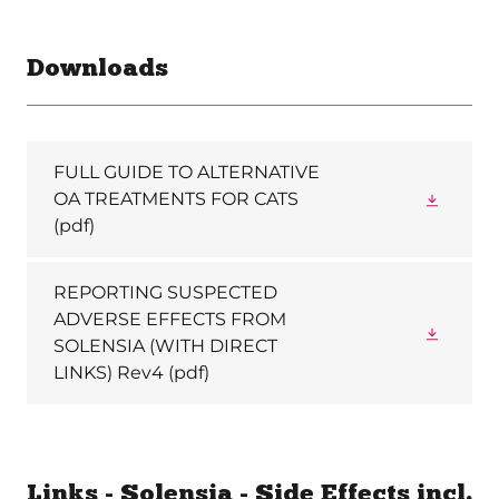
Downloads
FULL GUIDE TO ALTERNATIVE
OA TREATMENTS FOR CATS
(pdf)
REPORTING SUSPECTED
ADVERSE EFFECTS FROM
SOLENSIA (WITH DIRECT
LINKS) Rev4
(pdf)
Links - Solensia - Side Effects incl.