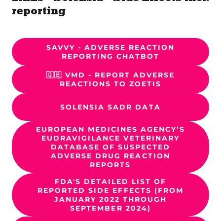
reporting
SAVVY - ADVERSE REACTION
REPORTING CHATBOT
🇬🇧 VMD - REPORT ADVERSE
REACTIONS TO ZOETIS
SOLENSIA SADR DATA
EUROPEAN MEDICINES AGENCY’S
EUDRAVIGILANCE VETERINARY
DATABASE OF SUSPECTED
ADVERSE DRUG REACTION
REPORTS
FDA'S DETAILED LIST OF
REPORTED SIDE EFFECTS (FROM
JANUARY 2022 THROUGH
SEPTEMBER 2024)