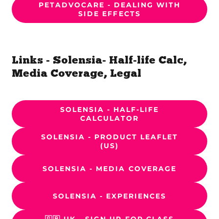
PETADVOCARE - DEALING WITH
SIDE EFFECTS
Links - Solensia- Half-life Calc,
Media Coverage, Legal
SOLENSIA - HALF-LIFE
CALCULATOR
SOLENSIA - PRODUCT LEAFLET
(US)
SOLENSIA - MEDIA COVERAGE
SOLENSIA - EXPERIENCES