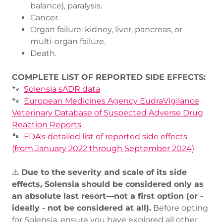
balance), paralysis.
Cancer.
Organ failure: kidney, liver, pancreas, or
multi-organ failure.
Death.
COMPLETE LIST OF REPORTED SIDE EFFECTS:
🐾
Solensia sADR data
🐾
European Medicines Agency
EudraVigilance
Veterinary Database of Suspected Adverse Drug
Reaction Reports
🐾
FDA's detailed list of reported side effects
(from January 2022 through September 2024)
⚠️
Due to the severity and scale of its side
effects, Solensia should be considered only as
an absolute last resort—not a first option (or -
ideally - not be considered at all).
Before opting
for Solensia, ensure you have explored all other