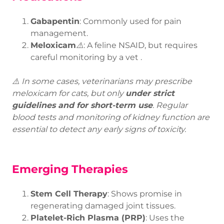
Gabapentin
: Commonly used for pain
management.
Meloxicam
⚠️
: A feline NSAID, but requires
careful monitoring by a vet
.
⚠️ In some cases, veterinarians may prescribe
meloxicam for cats, but only
under strict
guidelines and for short-term use
. Regular
blood tests and monitoring of kidney function are
essential to detect any early signs of toxicity.
Emerging Therapies
Stem Cell Therapy
: Shows promise in
regenerating damaged joint tissues.
Platelet-Rich Plasma (PRP)
: Uses the