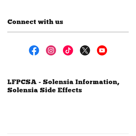
Connect with us
LFPCSA - Solensia Information,
Solensia Side Effects