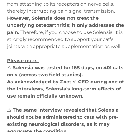
from attaching to its receptors on nerve cells,
thereby interrupting pain signal transmission.
However, Solensia does not treat the
underlying osteoarthritis; it only addresses the
pain.
Therefore, if you choose to use Solensia, it is
strongly recommended to support your cat’s
joints with appropriate supplementation as well.
Please note:
⚠️
Solensia was tested for 168 days, on 401 cats
only (across two field studies).
As acknowledged by Zoetis' CEO during one of
the interviews, Solensia's long-term effects of
use remain officially unknown.
⚠️
The same interview revealed that Solensia
should not be administered to cats with pre-
existing neurological disorders,
as it may
aggravate the condition.