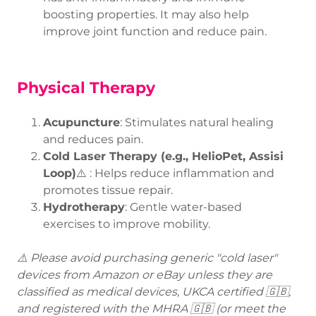
boosting properties. It may also help
improve joint function and reduce pain.
Physical Therapy
Acupuncture
: Stimulates natural healing
and reduces pain.
Cold Laser Therapy (e.g., HelioPet, Assisi
Loop)
⚠️ : Helps reduce inflammation and
promotes tissue repair.
Hydrotherapy
: Gentle water-based
exercises to improve mobility.
⚠️ Please avoid purchasing generic "cold laser"
devices from Amazon or eBay unless they are
classified as medical devices, UKCA certified 🇬🇧,
and registered with the MHRA 🇬🇧 (or meet the