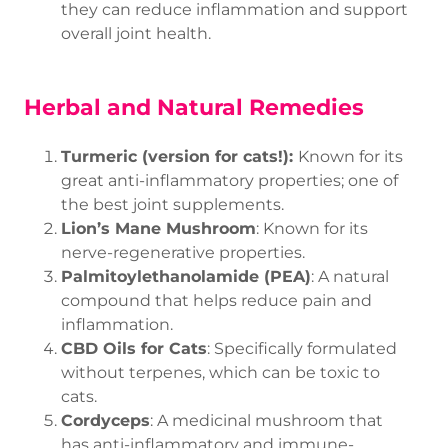
they can reduce inflammation and support
overall joint health.
Herbal and Natural Remedies
Turmeric (version for cats!):
Known for its
great anti-inflammatory properties; one of
the best joint supplements.
Lion’s Mane Mushroom
: Known for its
nerve-regenerative properties.
Palmitoylethanolamide (PEA)
: A natural
compound that helps reduce pain and
inflammation.
CBD Oils for Cats
: Specifically formulated
without terpenes, which can be toxic to
cats.
Cordyceps
: A medicinal mushroom that
has anti-inflammatory and immune-