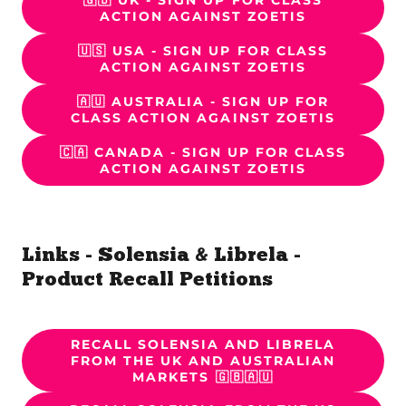
🇬🇧 UK - SIGN UP FOR CLASS
ACTION AGAINST ZOETIS
🇺🇸 USA - SIGN UP FOR CLASS
ACTION AGAINST ZOETIS
🇦🇺 AUSTRALIA - SIGN UP FOR
CLASS ACTION AGAINST ZOETIS
🇨🇦 CANADA - SIGN UP FOR CLASS
ACTION AGAINST ZOETIS
Links - Solensia & Librela -
Product Recall Petitions
RECALL SOLENSIA AND LIBRELA
FROM THE UK AND AUSTRALIAN
MARKETS 🇬🇧🇦🇺