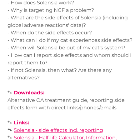
- How does Solensia work?
- Why is targeting NGF a problem?
- What are the side effects of Solensia (including
global adverse reactions' data)?
- When do the side effects occur?
- What can I do if my cat experiences side effects?
- When will Solensia be out of my cat's system?
- How can I report side effects and whom should I
report them to?
- If not Solensia, then what? Are there any
alternatives?
🐾
Downloads:
Alternative OA treatment guide, reporting side
effects form with direct links/phones/emails
🐾
Links:
🐾
Solensia - side effects incl. reporting
🐾
Solensia - Half-life Calculator, Information,