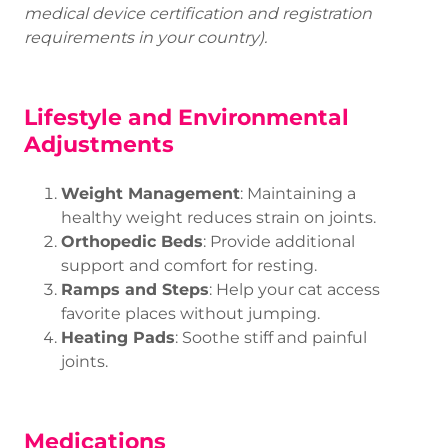
medical device certification and registration
requirements in your country).
Lifestyle and Environmental
Adjustments
Weight Management
: Maintaining a
healthy weight reduces strain on joints.
Orthopedic Beds
: Provide additional
support and comfort for resting.
Ramps and Steps
: Help your cat access
favorite places without jumping.
Heating Pads
: Soothe stiff and painful
joints.
Medications