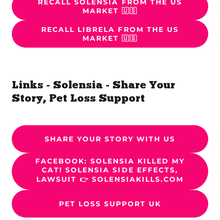
RECALL SOLENSIA FROM THE US
MARKET 🇺🇸
RECALL LIBRELA FROM THE US
MARKET 🇺🇸
Links - Solensia - Share Your
Story, Pet Loss Support
SHARE YOUR STORY WITH US
FACEBOOK: SOLENSIA KILLED MY
CAT! SOLENSIA SIDE EFFECTS,
LAWSUIT 👉 SOLENSIAKILLS.COM
PET LOSS SUPPORT UK