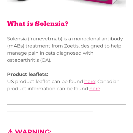
What is Solensia?
Solensia (frunevetmab) is a monoclonal antibody
(mABs) treatment from Zoetis, designed to help
manage pain in cats diagnosed with
osteoarthritis (OA).
Product leaflets:
US product leaflet can be found
here
; Canadian
product information can be found
here
.
__________________________________________________
____________________________________
⚠️ WARNING: