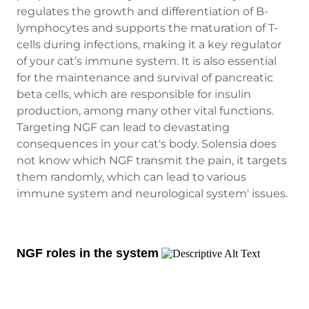
regulates the growth and differentiation of B-
lymphocytes and supports the maturation of T-
cells during infections, making it a key regulator
of your cat’s immune system. It is also essential
for the maintenance and survival of pancreatic
beta cells, which are responsible for insulin
production, among many other vital functions.
Targeting NGF can lead to devastating
consequences in your cat's body. Solensia does
not know which NGF transmit the pain, it targets
them randomly, which can lead to various
immune system and neurological system' issues.