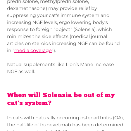
prednisolone, methylprednisolone,
dexamethasone) may provide relief by
suppressing your cat's immune system and
increasing NGF levels, ergo lowering body's
response to foreign "object" (Solensia), which
minimizes the side effects (medical journal
articles on steroids increasing NGF can be found
in "
media coverage
").
Natual supplements like Lion’s Mane increase
NGF as well.
When will Solensia be out of my
cat's system?
In cats with naturally occurring osteoarthritis (OA),
the half-life of frunevetmab has been determined