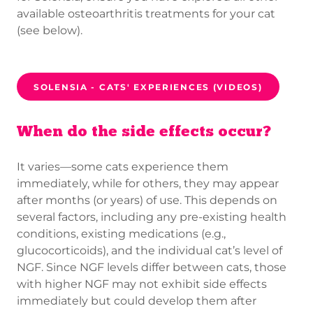
available osteoarthritis treatments for your cat
(see below).
SOLENSIA - CATS' EXPERIENCES (VIDEOS)
When do the side effects occur?
It varies—some cats experience them
immediately, while for others, they may appear
after months (or years) of use. This depends on
several factors, including any pre-existing health
conditions, existing medications (e.g.,
glucocorticoids), and the individual cat’s level of
NGF. Since NGF levels differ between cats, those
with higher NGF may not exhibit side effects
immediately but could develop them after