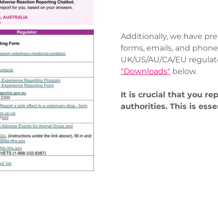
Additionally, we have pre
forms, emails, and phone
UK/US/AU/CA/EU regulator
"Downloads"
below.
It is crucial that you re
authorities. This is esse