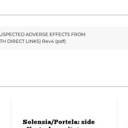
USPECTED ADVERSE EFFECTS FROM
TH DIRECT LINKS) Rev4
(pdf)
Solensia/Portela: side