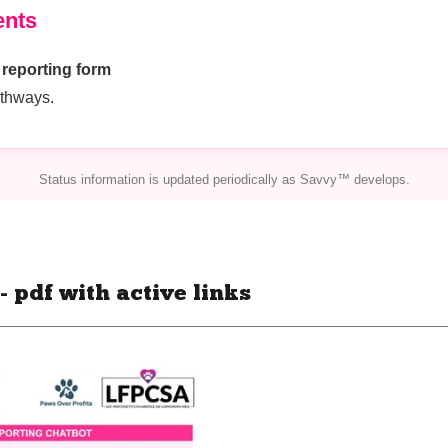
 pdf with active links