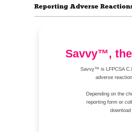
Reporting Adverse Reaction