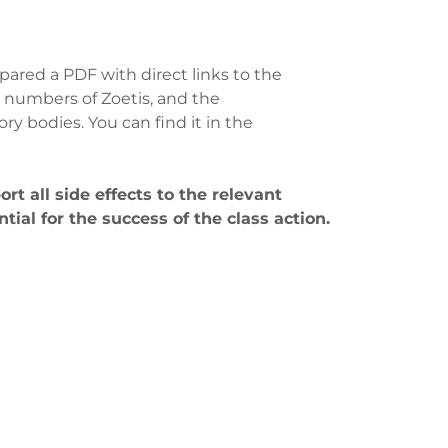
pared a PDF with direct links to the
 numbers of Zoetis, and the
y bodies. You can find it in the
port all side effects to the relevant
ntial for the success of the class action.