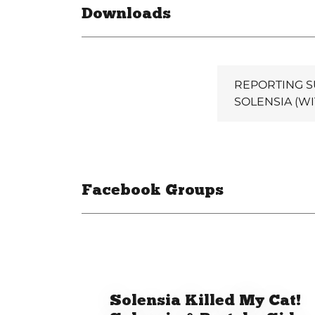
Downloads
REPORTING S
SOLENSIA (WI
Facebook Groups
Solensia Killed My Cat!