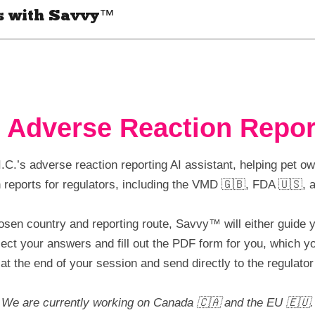
s with Savvy™