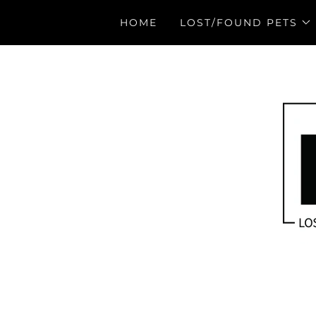
HOME
LOST/FOUND PETS