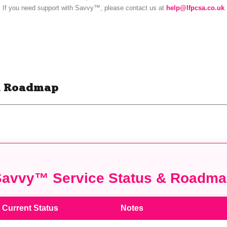
nd Roadmap