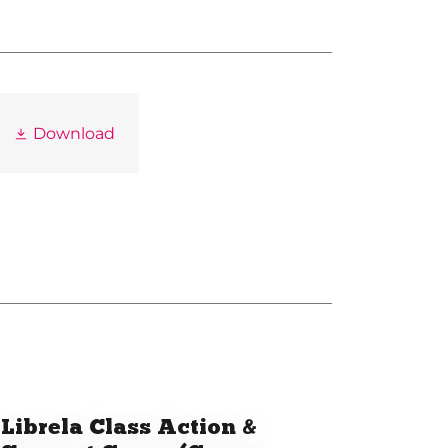
Download
Librela Class Action &