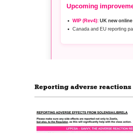
Reporting adverse reactions -