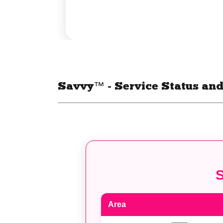
Savvy™ - Service Status a