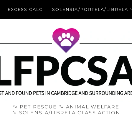
EXCESS CALC
SOLENSIA/PORTELA/LIBRELA
🐾 PET RESCUE 🐾 ANIMAL WELFARE
🐾 SOLENSIA/LIBRELA CLASS ACTION