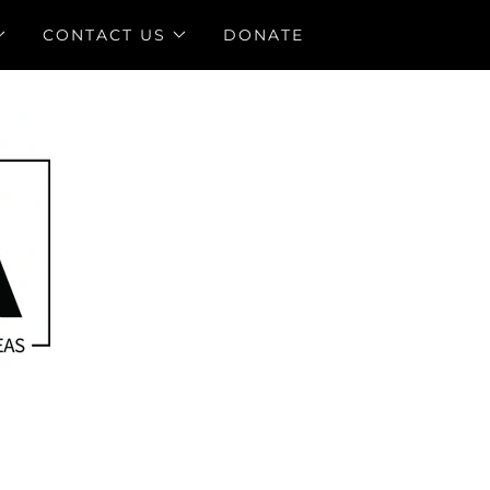
CONTACT US
DONATE