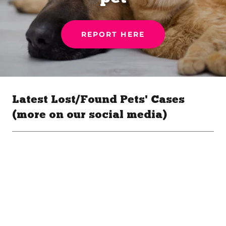
REPORT HERE
Latest Lost/Found Pets' Cases
(more on our social media)