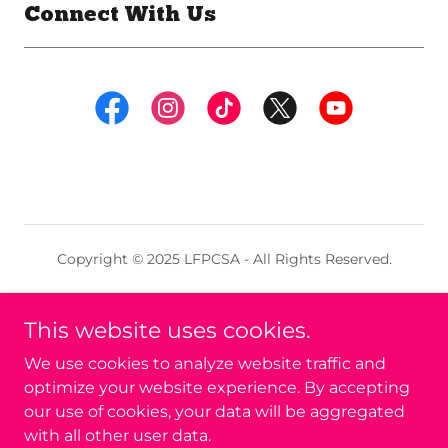
Connect With Us
Copyright © 2025 LFPCSA - All Rights Reserved.
LFPCSA C.I.C. is a Community Interest Company
Limited by Guarantee. Registered in England & Wales
This website uses cookies.
No. 16817749.
We use cookies to analyze website traffic and
optimize your website experience. By accepting
Powered by
our use of cookies, your data will be aggregated
with all other user data.