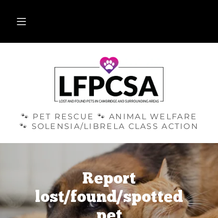
🐾 PET RESCUE 🐾 ANIMAL WELFARE
🐾 SOLENSIA/LIBRELA CLASS ACTION
Report
lost/found/spotted
pet